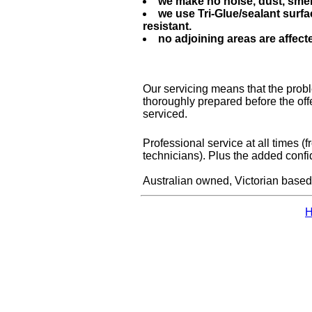
we make no noise, dust, smel
we use Tri-Glue/sealant surfa
resistant.
no adjoining areas are affec
Our servicing means that the proble
thoroughly prepared before the of
serviced.
Professional service at all times (
technicians). Plus the added con
Australian owned, Victorian based