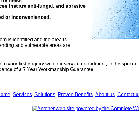
l or mess.
ces that are anti-fungal, and abrasive
ted or inconvenienced.
m is identified and the area is
fending and vulnerable areas are
from your first enquiry with our service department, to the special
fidence of a 7 Year Workmanship Guarantee.
.
Home
Services
Solutions
Proven Benefits
About us
Contact u