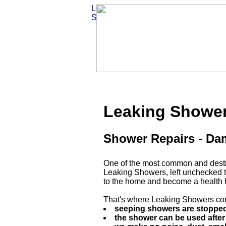
Leaking Showe
Shower Repairs - D
One of the most common and destru
Leaking Showers, left unchecked 
to the home and become a health 
That's where Leaking Showers com
seeping showers are stopped.
the shower can be used after