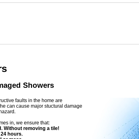
rs
amaged Showers
ctive faults in the home are
the can cause major stuctural damage
hazard.
es in, we ensure that:
 Without removing a tile!
 24 hours.