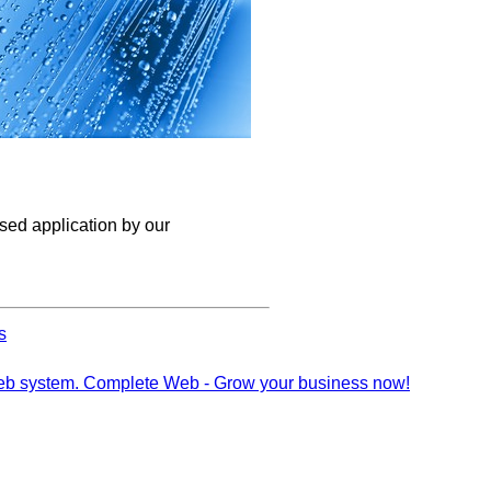
ised application by our
s